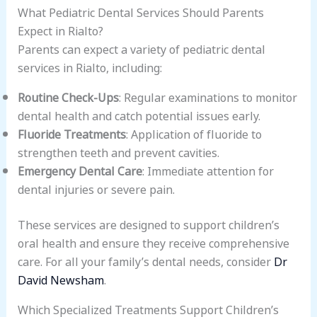
What Pediatric Dental Services Should Parents
Expect in Rialto?
Parents can expect a variety of pediatric dental
services in Rialto, including:
Routine Check-Ups
: Regular examinations to monitor
dental health and catch potential issues early.
Fluoride Treatments
: Application of fluoride to
strengthen teeth and prevent cavities.
Emergency Dental Care
: Immediate attention for
dental injuries or severe pain.
These services are designed to support children’s
oral health and ensure they receive comprehensive
care. For all your family’s dental needs, consider
Dr
David Newsham
.
Which Specialized Treatments Support Children’s