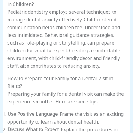
in Children?
Pediatric dentistry employs several techniques to
manage dental anxiety effectively. Child-centered
communication helps children feel understood and
less intimidated. Behavioral guidance strategies,
such as role-playing or storytelling, can prepare
children for what to expect. Creating a comfortable
environment, with child-friendly decor and friendly
staff, also contributes to reducing anxiety.
How to Prepare Your Family for a Dental Visit in
Rialto?
Preparing your family for a dental visit can make the
experience smoother. Here are some tips:
Use Positive Language
: Frame the visit as an exciting
opportunity to learn about dental health.
Discuss What to Expect
: Explain the procedures in