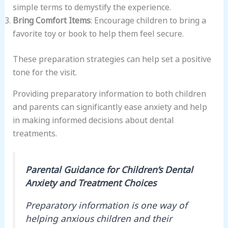
simple terms to demystify the experience.
Bring Comfort Items
: Encourage children to bring a
favorite toy or book to help them feel secure.
These preparation strategies can help set a positive
tone for the visit.
Providing preparatory information to both children
and parents can significantly ease anxiety and help
in making informed decisions about dental
treatments.
Parental Guidance for Children’s Dental
Anxiety and Treatment Choices
Preparatory information is one way of
helping anxious children and their