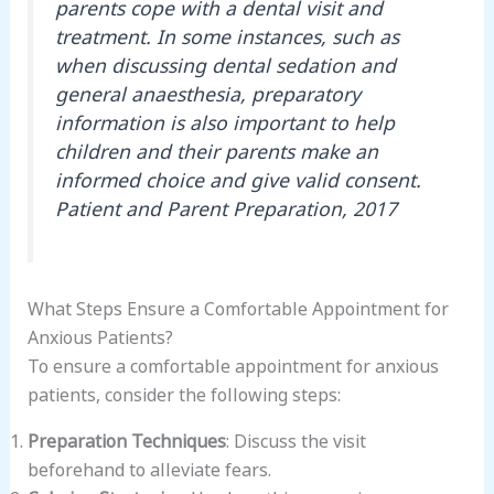
parents cope with a dental visit and
treatment. In some instances, such as
when discussing dental sedation and
general anaesthesia, preparatory
information is also important to help
children and their parents make an
informed choice and give valid consent.
Patient and Parent Preparation, 2017
What Steps Ensure a Comfortable Appointment for
Anxious Patients?
To ensure a comfortable appointment for anxious
patients, consider the following steps:
Preparation Techniques
: Discuss the visit
beforehand to alleviate fears.