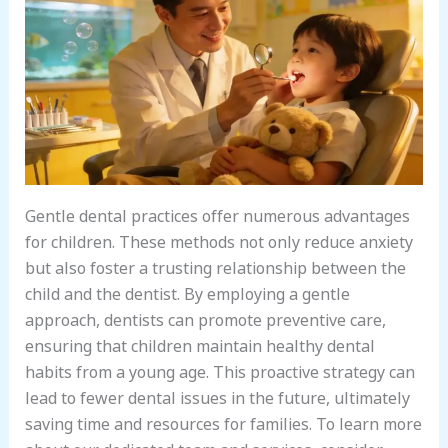
Gentle dental practices offer numerous advantages
for children. These methods not only reduce anxiety
but also foster a trusting relationship between the
child and the dentist. By employing a gentle
approach, dentists can promote preventive care,
ensuring that children maintain healthy dental
habits from a young age. This proactive strategy can
lead to fewer dental issues in the future, ultimately
saving time and resources for families. To learn more
about our dedicated team and services, consider