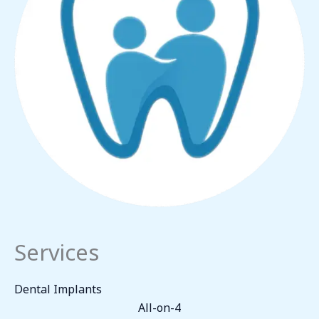
Services
Dental Implants
All-on-4