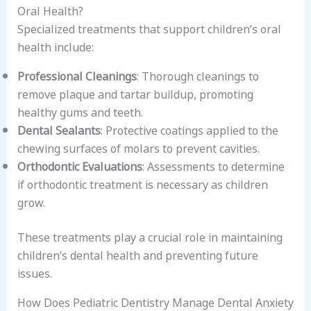
Oral Health?
Specialized treatments that support children’s oral
health include:
Professional Cleanings
: Thorough cleanings to
remove plaque and tartar buildup, promoting
healthy gums and teeth.
Dental Sealants
: Protective coatings applied to the
chewing surfaces of molars to prevent cavities.
Orthodontic Evaluations
: Assessments to determine
if orthodontic treatment is necessary as children
grow.
These treatments play a crucial role in maintaining
children’s dental health and preventing future
issues.
How Does Pediatric Dentistry Manage Dental Anxiety