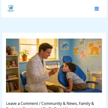
Skip
to
content
Leave a Comment
/
Community & News
,
Family &