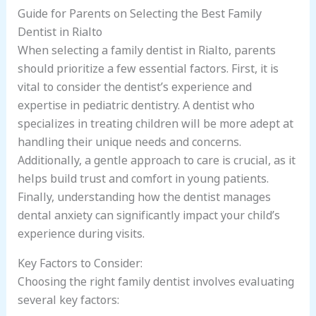
Guide for Parents on Selecting the Best Family
Dentist in Rialto
When selecting a family dentist in Rialto, parents
should prioritize a few essential factors. First, it is
vital to consider the dentist’s experience and
expertise in pediatric dentistry. A dentist who
specializes in treating children will be more adept at
handling their unique needs and concerns.
Additionally, a gentle approach to care is crucial, as it
helps build trust and comfort in young patients.
Finally, understanding how the dentist manages
dental anxiety can significantly impact your child’s
experience during visits.
Key Factors to Consider:
Choosing the right family dentist involves evaluating
several key factors: