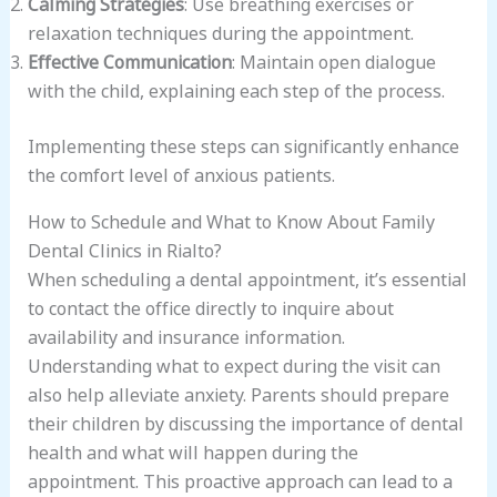
Calming Strategies
: Use breathing exercises or
relaxation techniques during the appointment.
Effective Communication
: Maintain open dialogue
with the child, explaining each step of the process.
Implementing these steps can significantly enhance
the comfort level of anxious patients.
How to Schedule and What to Know About Family
Dental Clinics in Rialto?
When scheduling a dental appointment, it’s essential
to contact the office directly to inquire about
availability and insurance information.
Understanding what to expect during the visit can
also help alleviate anxiety. Parents should prepare
their children by discussing the importance of dental
health and what will happen during the
appointment. This proactive approach can lead to a