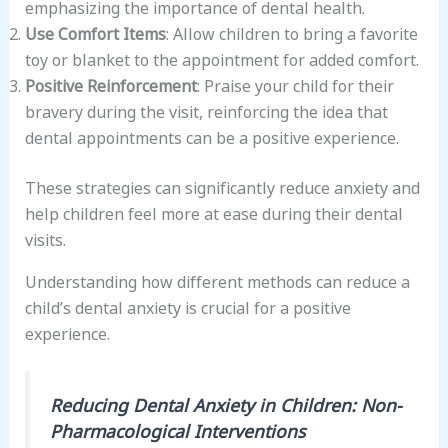
emphasizing the importance of dental health.
Use Comfort Items
: Allow children to bring a favorite
toy or blanket to the appointment for added comfort.
Positive Reinforcement
: Praise your child for their
bravery during the visit, reinforcing the idea that
dental appointments can be a positive experience.
These strategies can significantly reduce anxiety and
help children feel more at ease during their dental
visits.
Understanding how different methods can reduce a
child’s dental anxiety is crucial for a positive
experience.
Reducing Dental Anxiety in Children: Non-
Pharmacological Interventions