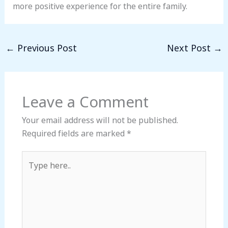
more positive experience for the entire family.
←
Previous Post
Next Post
→
Leave a Comment
Your email address will not be published.
Required fields are marked
*
Type
here..