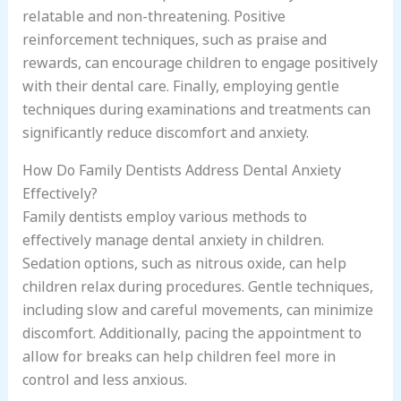
relatable and non-threatening. Positive
reinforcement techniques, such as praise and
rewards, can encourage children to engage positively
with their dental care. Finally, employing gentle
techniques during examinations and treatments can
significantly reduce discomfort and anxiety.
How Do Family Dentists Address Dental Anxiety
Effectively?
Family dentists employ various methods to
effectively manage dental anxiety in children.
Sedation options, such as nitrous oxide, can help
children relax during procedures. Gentle techniques,
including slow and careful movements, can minimize
discomfort. Additionally, pacing the appointment to
allow for breaks can help children feel more in
control and less anxious.