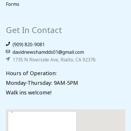
Forms
Get In Contact
(909) 820-9081
davidnewshamdds01@gmail.com
1735 N Riverside Ave, Rialto, CA 92376
Hours of Operation:
Monday-Thursday: 9AM-5PM
Walk ins welcome!