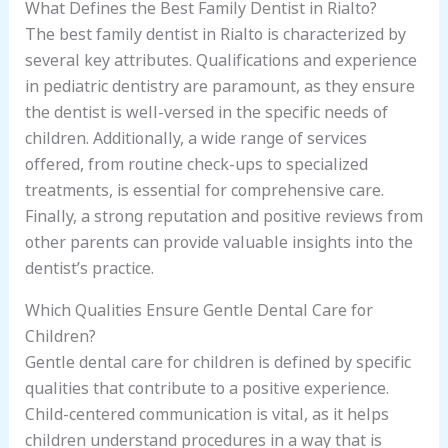
What Defines the Best Family Dentist in Rialto?
The best family dentist in Rialto is characterized by
several key attributes. Qualifications and experience
in pediatric dentistry are paramount, as they ensure
the dentist is well-versed in the specific needs of
children. Additionally, a wide range of services
offered, from routine check-ups to specialized
treatments, is essential for comprehensive care.
Finally, a strong reputation and positive reviews from
other parents can provide valuable insights into the
dentist’s practice.
Which Qualities Ensure Gentle Dental Care for
Children?
Gentle dental care for children is defined by specific
qualities that contribute to a positive experience.
Child-centered communication is vital, as it helps
children understand procedures in a way that is