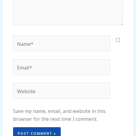
Name*
Email*
Website
Save my name, email, and website in this
browser for the next time I comment.