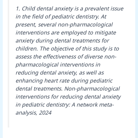
1. Child dental anxiety is a prevalent issue
in the field of pediatric dentistry. At
present, several non-pharmacological
interventions are employed to mitigate
anxiety during dental treatments for
children. The objective of this study is to
assess the effectiveness of diverse non-
pharmacological interventions in
reducing dental anxiety, as well as
enhancing heart rate during pediatric
dental treatments. Non-pharmacological
interventions for reducing dental anxiety
in pediatric dentistry: A network meta-
analysis, 2024