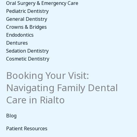
Oral Surgery & Emergency Care
Pediatric Dentistry
General Dentistry
Crowns & Bridges
Endodontics
Dentures
Sedation Dentistry
Cosmetic Dentistry
Booking Your Visit:
Navigating Family Dental
Care in Rialto
Blog
Patient Resources