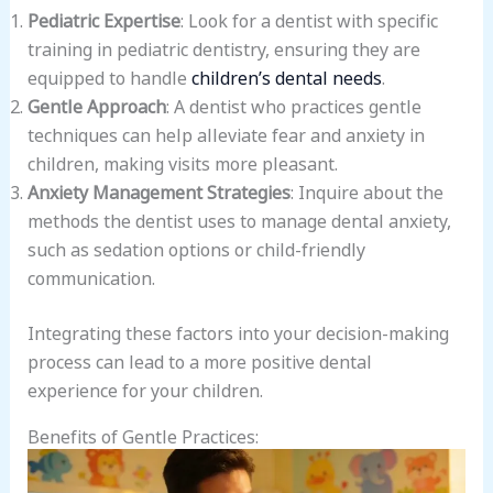
Pediatric Expertise
: Look for a dentist with specific
training in pediatric dentistry, ensuring they are
equipped to handle
children’s dental needs
.
Gentle Approach
: A dentist who practices gentle
techniques can help alleviate fear and anxiety in
children, making visits more pleasant.
Anxiety Management Strategies
: Inquire about the
methods the dentist uses to manage dental anxiety,
such as sedation options or child-friendly
communication.
Integrating these factors into your decision-making
process can lead to a more positive dental
experience for your children.
Benefits of Gentle Practices: