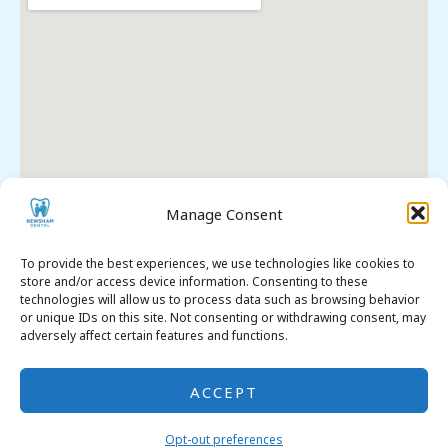
Manage Consent
To provide the best experiences, we use technologies like cookies to
store and/or access device information. Consenting to these
technologies will allow us to process data such as browsing behavior
Premier Dental SEO
. All Rights Reserved. © 2026
or unique IDs on this site. Not consenting or withdrawing consent, may
Opt-out Preferences
adversely affect certain features and functions.
Legal
& Compliance
ACCEPT
Opt-out preferences