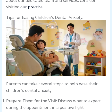
visiting
our practice
.
Tips for Easing Children’s Dental Anxiety:
Parents can take several steps to help ease their
children’s dental anxiety:
Prepare Them for the Visit
: Discuss what to expect
during the appointment in a positive light,