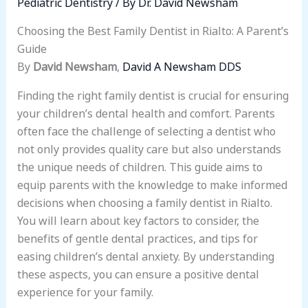
Pediatric Dentistry
/ By
Dr. David Newsham
Choosing the Best Family Dentist in Rialto: A Parent’s
Guide
By
David Newsham
,
David A Newsham DDS
Finding the right family dentist is crucial for ensuring
your children’s dental health and comfort. Parents
often face the challenge of selecting a dentist who
not only provides quality care but also understands
the unique needs of children. This guide aims to
equip parents with the knowledge to make informed
decisions when choosing a family dentist in Rialto.
You will learn about key factors to consider, the
benefits of gentle dental practices, and tips for
easing children’s dental anxiety. By understanding
these aspects, you can ensure a positive dental
experience for your family.