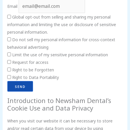
Email
Global opt-out from selling and sharing my personal
information and limiting the use or disclosure of sensitive
personal information.
Do not sell my personal information for cross-context
behavioral advertising
Limit the use of my sensitive personal information
Request for access
Right to be Forgotten
Right to Data Portability
Introduction to Newsham Dental’s
Cookie Use and Data Privacy
When you visit our website it can be necessary to store
and/or read certain data from your device by using