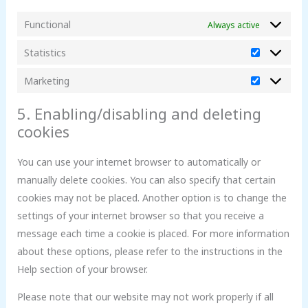
Functional
Always active
Statistics
Marketing
5. Enabling/disabling and deleting
cookies
You can use your internet browser to automatically or
manually delete cookies. You can also specify that certain
cookies may not be placed. Another option is to change the
settings of your internet browser so that you receive a
message each time a cookie is placed. For more information
about these options, please refer to the instructions in the
Help section of your browser.
Please note that our website may not work properly if all