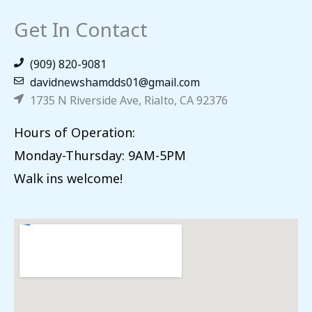
Get In Contact
(909) 820-9081
davidnewshamdds01@gmail.com
1735 N Riverside Ave, Rialto, CA 92376
Hours of Operation:
Monday-Thursday: 9AM-5PM
Walk ins welcome!