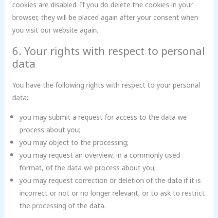
cookies are disabled. If you do delete the cookies in your
browser, they will be placed again after your consent when
you visit our website again.
6. Your rights with respect to personal
data
You have the following rights with respect to your personal
data:
you may submit a request for access to the data we
process about you;
you may object to the processing;
you may request an overview, in a commonly used
format, of the data we process about you;
you may request correction or deletion of the data if it is
incorrect or not or no longer relevant, or to ask to restrict
the processing of the data.