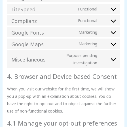
LiteSpeed
Functional
Complianz
Functional
Google Fonts
Marketing
Google Maps
Marketing
Purpose pending
Miscellaneous
investigation
4. Browser and Device based Consent
When you visit our website for the first time, we will show
you a pop-up with an explanation about cookies. You do
have the right to opt-out and to object against the further
use of non-functional cookies.
4.1 Manage your opt-out preferences