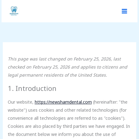
Skip
Consent
Consent
Consent
Consent
Consent
Consent
Consent
Statistics
Marketing
to
to
to
to
to
to
to
to
content
service
service
service
service
service
service
service
wordpress
google-
litespeed
complianz
google-
google-
miscellaneou
analytics
fonts
maps
This page was last changed on February 25, 2026, last
checked on February 25, 2026 and applies to citizens and
legal permanent residents of the United States.
1. Introduction
Our website,
https://newshamdental.com
(hereinafter: "the
website") uses cookies and other related technologies (for
convenience all technologies are referred to as "cookies").
Cookies are also placed by third parties we have engaged. In
the document below we inform you about the use of