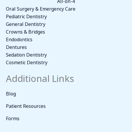
All-on-4
Oral Surgery & Emergency Care
Pediatric Dentistry
General Dentistry
Crowns & Bridges
Endodontics
Dentures
Sedation Dentistry
Cosmetic Dentistry
Additional Links
Blog
Patient Resources
Forms