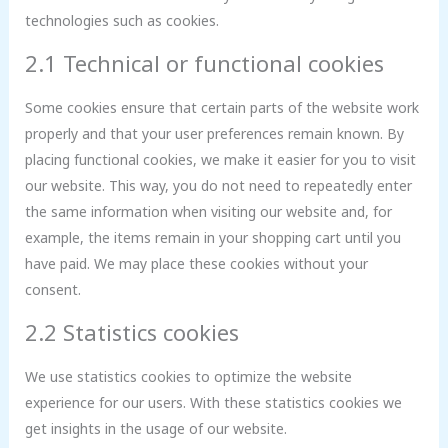
technologies such as cookies.
2.1 Technical or functional cookies
Some cookies ensure that certain parts of the website work
properly and that your user preferences remain known. By
placing functional cookies, we make it easier for you to visit
our website. This way, you do not need to repeatedly enter
the same information when visiting our website and, for
example, the items remain in your shopping cart until you
have paid. We may place these cookies without your
consent.
2.2 Statistics cookies
We use statistics cookies to optimize the website
experience for our users. With these statistics cookies we
get insights in the usage of our website.