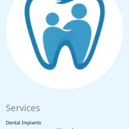
Services
Dental Implants