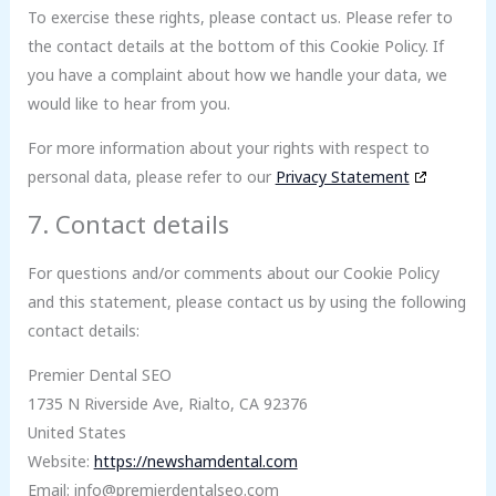
To exercise these rights, please contact us. Please refer to
the contact details at the bottom of this Cookie Policy. If
you have a complaint about how we handle your data, we
would like to hear from you.
For more information about your rights with respect to
personal data, please refer to our
Privacy Statement
7. Contact details
For questions and/or comments about our Cookie Policy
and this statement, please contact us by using the following
contact details:
Premier Dental SEO
1735 N Riverside Ave, Rialto, CA 92376
United States
Website:
https://newshamdental.com
Email:
info@
premierdentalseo.com