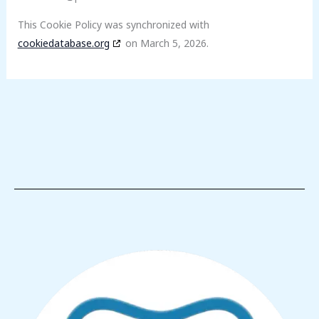
This Cookie Policy was synchronized with
cookiedatabase.org
on March 5, 2026.