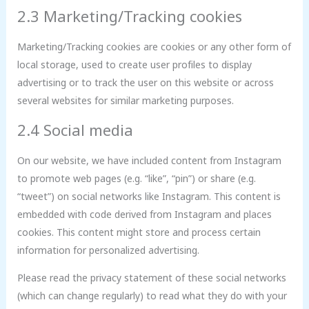
2.3 Marketing/Tracking cookies
Marketing/Tracking cookies are cookies or any other form of
local storage, used to create user profiles to display
advertising or to track the user on this website or across
several websites for similar marketing purposes.
2.4 Social media
On our website, we have included content from Instagram
to promote web pages (e.g. “like”, “pin”) or share (e.g.
“tweet”) on social networks like Instagram. This content is
embedded with code derived from Instagram and places
cookies. This content might store and process certain
information for personalized advertising.
Please read the privacy statement of these social networks
(which can change regularly) to read what they do with your