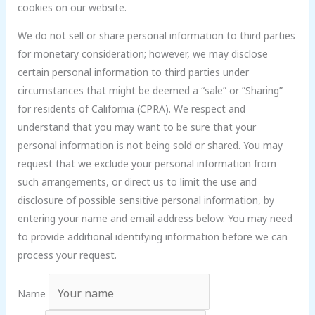
cookies on our website.
We do not sell or share personal information to third parties
for monetary consideration; however, we may disclose
certain personal information to third parties under
circumstances that might be deemed a “sale” or ”Sharing”
for residents of California (CPRA). We respect and
understand that you may want to be sure that your
personal information is not being sold or shared. You may
request that we exclude your personal information from
such arrangements, or direct us to limit the use and
disclosure of possible sensitive personal information, by
entering your name and email address below. You may need
to provide additional identifying information before we can
process your request.
Name