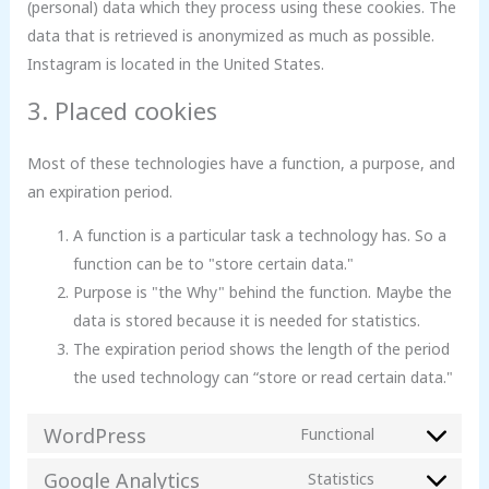
(personal) data which they process using these cookies. The
data that is retrieved is anonymized as much as possible.
Instagram is located in the United States.
3. Placed cookies
Most of these technologies have a function, a purpose, and
an expiration period.
A function is a particular task a technology has. So a
function can be to "store certain data."
Purpose is "the Why" behind the function. Maybe the
data is stored because it is needed for statistics.
The expiration period shows the length of the period
the used technology can “store or read certain data."
WordPress
Functional
Google Analytics
Statistics