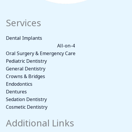
Services
Dental Implants
All-on-4
Oral Surgery & Emergency Care
Pediatric Dentistry
General Dentistry
Crowns & Bridges
Endodontics
Dentures
Sedation Dentistry
Cosmetic Dentistry
Additional Links