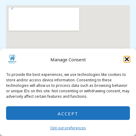
Manage Consent
To provide the best experiences, we use technologies like cookies to
store and/or access device information. Consenting to these
technologies will allow us to process data such as browsing behavior
or unique IDs on this site. Not consenting or withdrawing consent, may
adversely affect certain features and functions.
ACCEPT
Premier Dental SEO
. All Rights Reserved. © 2026
Opt-out preferences
Opt-out Preferences