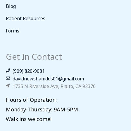
Blog
Patient Resources
Forms
Get In Contact
(909) 820-9081
davidnewshamdds01@gmail.com
1735 N Riverside Ave, Rialto, CA 92376
Hours of Operation:
Monday-Thursday: 9AM-5PM
Walk ins welcome!