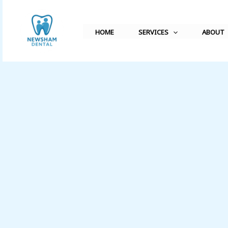
Skip
to
HOME
SERVICES
ABOUT
content