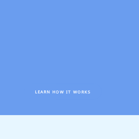
LEARN HOW IT WORKS