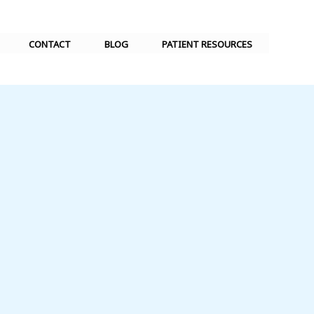
CONTACT
BLOG
PATIENT RESOURCES