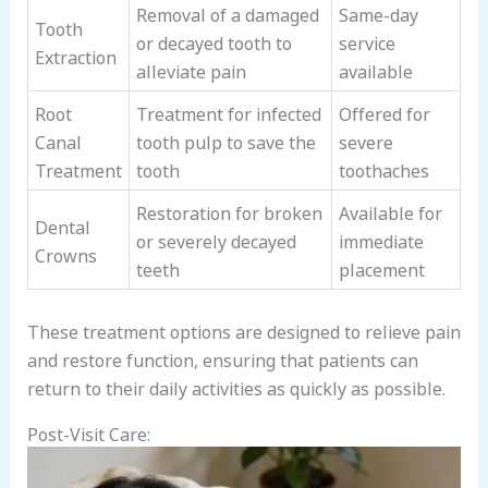
Removal of a damaged
Same-day
Tooth
or decayed tooth to
service
Extraction
alleviate pain
available
Root
Treatment for infected
Offered for
Canal
tooth pulp to save the
severe
Treatment
tooth
toothaches
Restoration for broken
Available for
Dental
or severely decayed
immediate
Crowns
teeth
placement
These treatment options are designed to relieve pain
and restore function, ensuring that patients can
return to their daily activities as quickly as possible.
Post-Visit Care: