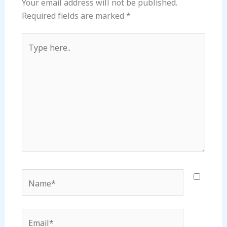
Your email address will not be published.
Required fields are marked
*
Type
here..
Name*
Email*