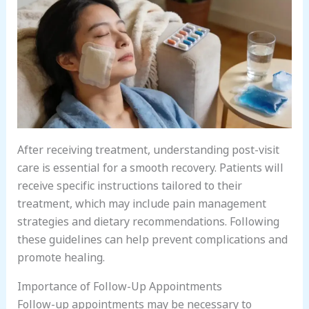
After receiving treatment, understanding post-visit
care is essential for a smooth recovery. Patients will
receive specific instructions tailored to their
treatment, which may include pain management
strategies and dietary recommendations. Following
these guidelines can help prevent complications and
promote healing.
Importance of Follow-Up Appointments
Follow-up appointments may be necessary to