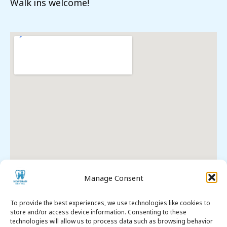
Walk ins welcome!
Manage Consent
To provide the best experiences, we use technologies like cookies to
store and/or access device information. Consenting to these
technologies will allow us to process data such as browsing behavior
Premier Dental SEO
. All Rights Reserved. © 2026