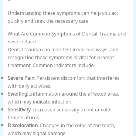
Understanding these symptoms can help you act
quickly and seek the necessary care.
What Are Common Symptoms of Dental Trauma and
Severe Pain?
Dental trauma can manifest in various ways, and
recognizing these symptoms is vital for prompt
treatment. Common indicators include:
Severe Pain
: Persistent discomfort that interferes
with daily activities.
Swelling
: Inflammation around the affected area,
which may indicate infection.
Sensitivity
: Increased sensitivity to hot or cold
temperatures.
Discoloration
: Changes in the color of the tooth,
which may signal damage.