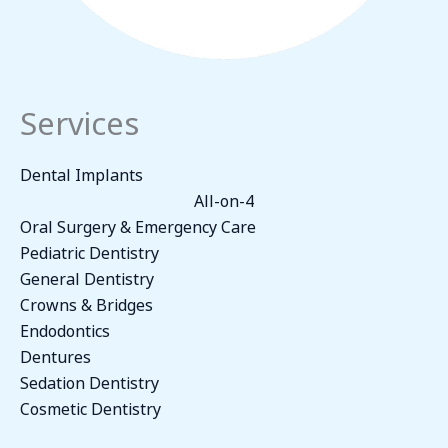
Services
Dental Implants
All-on-4
Oral Surgery & Emergency Care
Pediatric Dentistry
General Dentistry
Crowns & Bridges
Endodontics
Dentures
Sedation Dentistry
Cosmetic Dentistry