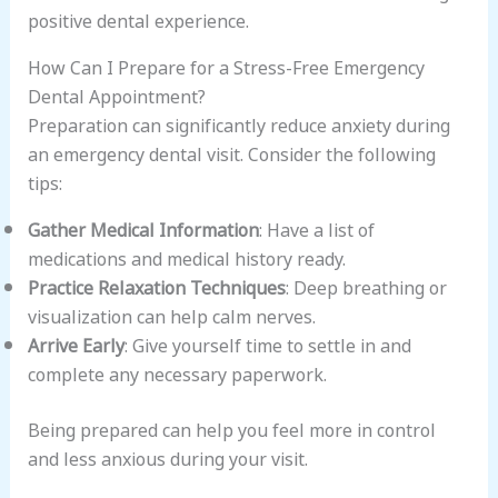
positive dental experience.
How Can I Prepare for a Stress-Free Emergency
Dental Appointment?
Preparation can significantly reduce anxiety during
an emergency dental visit. Consider the following
tips:
Gather Medical Information
: Have a list of
medications and medical history ready.
Practice Relaxation Techniques
: Deep breathing or
visualization can help calm nerves.
Arrive Early
: Give yourself time to settle in and
complete any necessary paperwork.
Being prepared can help you feel more in control
and less anxious during your visit.