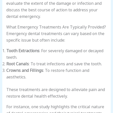
evaluate the extent of the damage or infection and
discuss the best course of action to address your
dental emergency.
What Emergency Treatments Are Typically Provided?
Emergency dental treatments can vary based on the
specific issue but often include:
Tooth Extractions
: For severely damaged or decayed
teeth.
Root Canals
: To treat infections and save the tooth.
Crowns and Fillings
: To restore function and
aesthetics.
These treatments are designed to alleviate pain and
restore dental health effectively.
For instance, one study highlights the critical nature
of dental emergencies and their typical treatments.