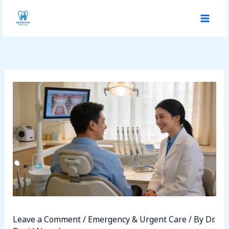
Skip
to
content
Leave a Comment
/
Emergency & Urgent Care
/ By
Dr.