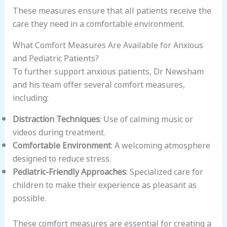
These measures ensure that all patients receive the
care they need in a comfortable environment.
What Comfort Measures Are Available for Anxious
and Pediatric Patients?
To further support anxious patients, Dr Newsham
and his team offer several comfort measures,
including:
Distraction Techniques
: Use of calming music or
videos during treatment.
Comfortable Environment
: A welcoming atmosphere
designed to reduce stress.
Pediatric-Friendly Approaches
: Specialized care for
children to make their experience as pleasant as
possible.
These comfort measures are essential for creating a