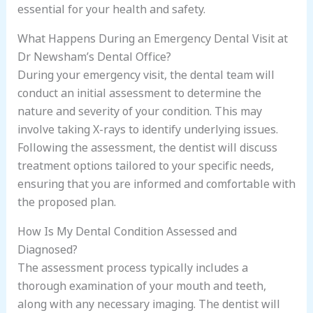
essential for your health and safety.
What Happens During an Emergency Dental Visit at
Dr Newsham’s Dental Office?
During your emergency visit, the dental team will
conduct an initial assessment to determine the
nature and severity of your condition. This may
involve taking X-rays to identify underlying issues.
Following the assessment, the dentist will discuss
treatment options tailored to your specific needs,
ensuring that you are informed and comfortable with
the proposed plan.
How Is My Dental Condition Assessed and
Diagnosed?
The assessment process typically includes a
thorough examination of your mouth and teeth,
along with any necessary imaging. The dentist will