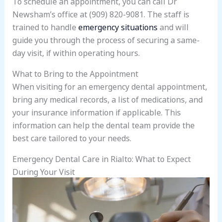
To schedule an appointment, you can call Dr
Newsham’s office at (909) 820-9081. The staff is
trained to handle
emergency situations
and will
guide you through the process of securing a same-
day visit, if within operating hours.
What to Bring to the Appointment
When visiting for an emergency dental appointment,
bring any medical records, a list of medications, and
your insurance information if applicable. This
information can help the dental team provide the
best care tailored to your needs.
Emergency Dental Care in Rialto: What to Expect
During Your Visit