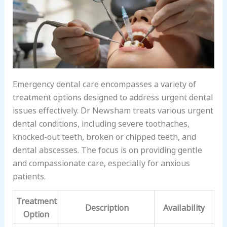
Emergency dental care encompasses a variety of
treatment options designed to address urgent dental
issues effectively. Dr Newsham treats various urgent
dental conditions, including severe toothaches,
knocked-out teeth, broken or chipped teeth, and
dental abscesses. The focus is on providing gentle
and compassionate care, especially for anxious
patients.
Treatment
Description
Availability
Option