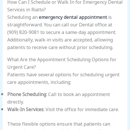
How Can I Schedule or Walk In for Emergency Dental
Services in Rialto?
Scheduling an
emergency dental appointment
is
straightforward. You can call our Dental office at
(909) 820-9081 to secure a same-day appointment.
Additionally, walk-in visits are accepted, allowing
patients to receive care without prior scheduling.
What Are the Appointment Scheduling Options for
Urgent Care?
Patients have several options for scheduling urgent
care appointments, including:
Phone Scheduling
: Call to book an appointment
directly.
Walk-In Services
: Visit the office for immediate care.
These flexible options ensure that patients can