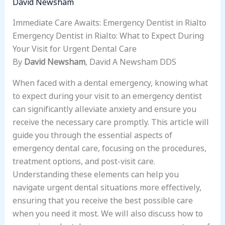
David Newsham
Immediate Care Awaits: Emergency Dentist in Rialto
Emergency Dentist in Rialto: What to Expect During
Your Visit for Urgent Dental Care
By
David Newsham
, David A Newsham DDS
When faced with a dental emergency, knowing what
to expect during your visit to an emergency dentist
can significantly alleviate anxiety and ensure you
receive the necessary care promptly. This article will
guide you through the essential aspects of
emergency dental care, focusing on the procedures,
treatment options, and post-visit care.
Understanding these elements can help you
navigate urgent dental situations more effectively,
ensuring that you receive the best possible care
when you need it most. We will also discuss how to