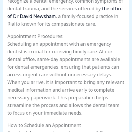
recognize a dental emergency, common symptoms of
dental trauma, and the services offered by
the office
of Dr David Newsham
, a family-focused practice in
Rialto known for its compassionate care.
Appointment Procedures:
Scheduling an appointment with an emergency
dentist is crucial for receiving timely care. At our
dental office, same-day appointments are available
for dental emergencies, ensuring that patients can
access urgent care without unnecessary delays.
When you arrive, it is important to bring any relevant
medical information and arrive early to complete
necessary paperwork. This preparation helps
streamline the process and allows the dental team
to focus on your immediate needs.
How to Schedule an Appointment