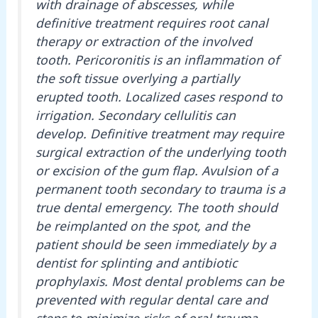
with drainage of abscesses, while
definitive treatment requires root canal
therapy or extraction of the involved
tooth. Pericoronitis is an inflammation of
the soft tissue overlying a partially
erupted tooth. Localized cases respond to
irrigation. Secondary cellulitis can
develop. Definitive treatment may require
surgical extraction of the underlying tooth
or excision of the gum flap. Avulsion of a
permanent tooth secondary to trauma is a
true dental emergency. The tooth should
be reimplanted on the spot, and the
patient should be seen immediately by a
dentist for splinting and antibiotic
prophylaxis. Most dental problems can be
prevented with regular dental care and
steps to minimize risks of oral trauma.