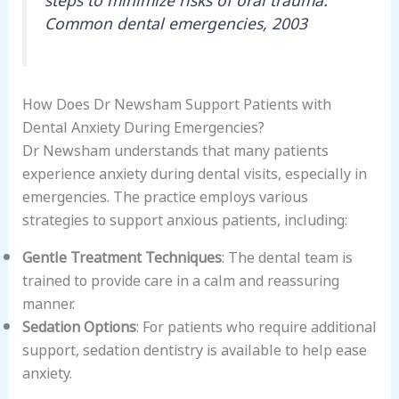
Common dental emergencies, 2003
How Does Dr Newsham Support Patients with
Dental Anxiety During Emergencies?
Dr Newsham understands that many patients
experience anxiety during dental visits, especially in
emergencies. The practice employs various
strategies to support anxious patients, including:
Gentle Treatment Techniques
: The dental team is
trained to provide care in a calm and reassuring
manner.
Sedation Options
: For patients who require additional
support, sedation dentistry is available to help ease
anxiety.