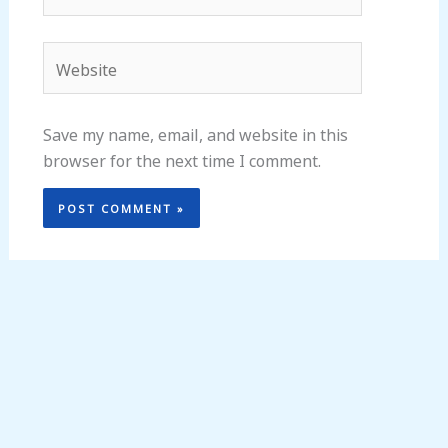
Website
Save my name, email, and website in this
browser for the next time I comment.