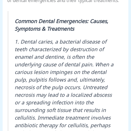
Common Dental Emergencies: Causes,
Symptoms & Treatments
1. Dental caries, a bacterial disease of
teeth characterized by destruction of
enamel and dentine, is often the
underlying cause of dental pain. When a
carious lesion impinges on the dental
pulp, pulpitis follows and, ultimately,
necrosis of the pulp occurs. Untreated
necrosis may lead to a localized abscess
or a spreading infection into the
surrounding soft tissue that results in
cellulitis. Immediate treatment involves
antibiotic therapy for cellulitis, perhaps