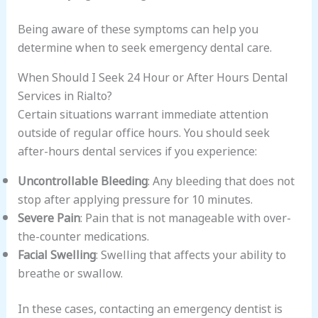
Being aware of these symptoms can help you
determine when to seek emergency dental care.
When Should I Seek 24 Hour or After Hours Dental
Services in Rialto?
Certain situations warrant immediate attention
outside of regular office hours. You should seek
after-hours dental services if you experience:
Uncontrollable Bleeding
: Any bleeding that does not
stop after applying pressure for 10 minutes.
Severe Pain
: Pain that is not manageable with over-
the-counter medications.
Facial Swelling
: Swelling that affects your ability to
breathe or swallow.
In these cases, contacting an emergency dentist is