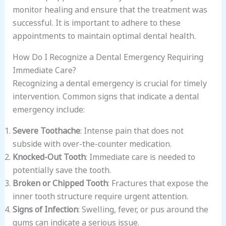
monitor healing and ensure that the treatment was
successful. It is important to adhere to these
appointments to maintain optimal dental health.
How Do I Recognize a Dental Emergency Requiring
Immediate Care?
Recognizing a dental emergency is crucial for timely
intervention. Common signs that indicate a dental
emergency include:
Severe Toothache
: Intense pain that does not
subside with over-the-counter medication.
Knocked-Out Tooth
: Immediate care is needed to
potentially save the tooth.
Broken or Chipped Tooth
: Fractures that expose the
inner tooth structure require urgent attention.
Signs of Infection
: Swelling, fever, or pus around the
gums can indicate a serious issue.