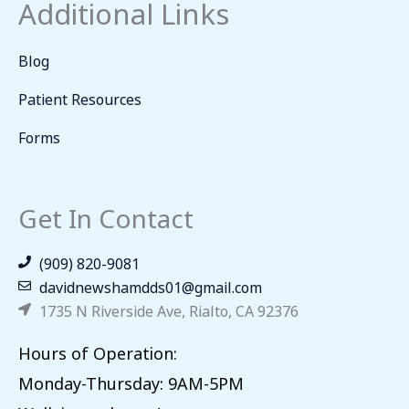
Additional Links
Blog
Patient Resources
Forms
Get In Contact
(909) 820-9081
davidnewshamdds01@gmail.com
1735 N Riverside Ave, Rialto, CA 92376
Hours of Operation:
Monday-Thursday: 9AM-5PM