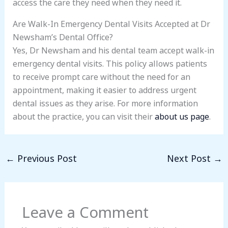
access the care they need when they need it.
Are Walk-In Emergency Dental Visits Accepted at Dr
Newsham’s Dental Office?
Yes, Dr Newsham and his dental team accept walk-in
emergency dental visits. This policy allows patients
to receive prompt care without the need for an
appointment, making it easier to address urgent
dental issues as they arise. For more information
about the practice, you can visit their
about us page
.
←
Previous Post
Next Post
→
Leave a Comment