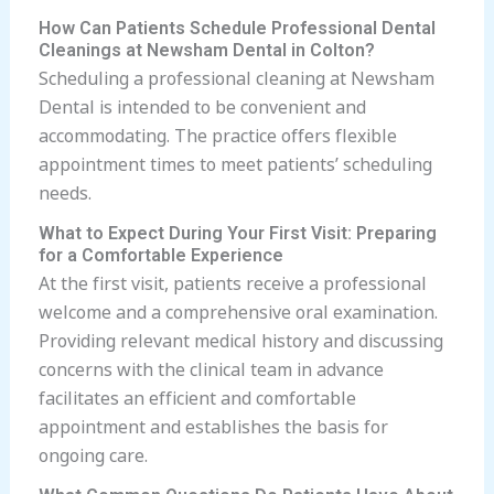
How Can Patients Schedule Professional Dental
Cleanings at Newsham Dental in Colton?
Scheduling a professional cleaning at Newsham
Dental is intended to be convenient and
accommodating. The practice offers flexible
appointment times to meet patients’ scheduling
needs.
What to Expect During Your First Visit: Preparing
for a Comfortable Experience
At the first visit, patients receive a professional
welcome and a comprehensive oral examination.
Providing relevant medical history and discussing
concerns with the clinical team in advance
facilitates an efficient and comfortable
appointment and establishes the basis for
ongoing care.