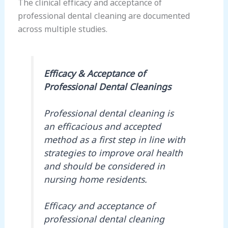
The clinical efficacy and acceptance of
professional dental cleaning are documented
across multiple studies.
Efficacy & Acceptance of
Professional Dental Cleanings
Professional dental cleaning is
an efficacious and accepted
method as a first step in line with
strategies to improve oral health
and should be considered in
nursing home residents.
Efficacy and acceptance of
professional dental cleaning