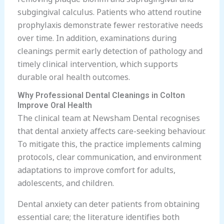
subgingival calculus. Patients who attend routine
prophylaxis demonstrate fewer restorative needs
over time. In addition, examinations during
cleanings permit early detection of pathology and
timely clinical intervention, which supports
durable oral health outcomes.
Why Professional Dental Cleanings in Colton
Improve Oral Health
The clinical team at Newsham Dental recognises
that dental anxiety affects care-seeking behaviour.
To mitigate this, the practice implements calming
protocols, clear communication, and environment
adaptations to improve comfort for adults,
adolescents, and children.
Dental anxiety can deter patients from obtaining
essential care; the literature identifies both