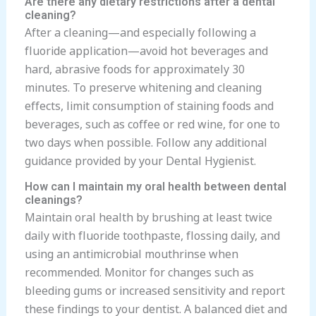
Are there any dietary restrictions after a dental
cleaning?
After a cleaning—and especially following a
fluoride application—avoid hot beverages and
hard, abrasive foods for approximately 30
minutes. To preserve whitening and cleaning
effects, limit consumption of staining foods and
beverages, such as coffee or red wine, for one to
two days when possible. Follow any additional
guidance provided by your Dental Hygienist.
How can I maintain my oral health between dental
cleanings?
Maintain oral health by brushing at least twice
daily with fluoride toothpaste, flossing daily, and
using an antimicrobial mouthrinse when
recommended. Monitor for changes such as
bleeding gums or increased sensitivity and report
these findings to your dentist. A balanced diet and