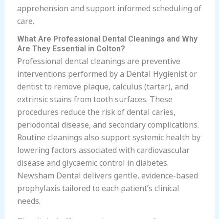
apprehension and support informed scheduling of
care.
What Are Professional Dental Cleanings and Why
Are They Essential in Colton?
Professional dental cleanings are preventive
interventions performed by a Dental Hygienist or
dentist to remove plaque, calculus (tartar), and
extrinsic stains from tooth surfaces. These
procedures reduce the risk of dental caries,
periodontal disease, and secondary complications.
Routine cleanings also support systemic health by
lowering factors associated with cardiovascular
disease and glycaemic control in diabetes.
Newsham Dental delivers gentle, evidence-based
prophylaxis tailored to each patient’s clinical
needs.