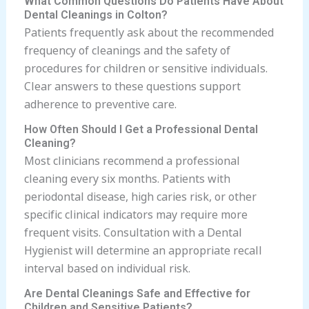
What Common Questions Do Patients Have About
Dental Cleanings in Colton?
Patients frequently ask about the recommended
frequency of cleanings and the safety of
procedures for children or sensitive individuals.
Clear answers to these questions support
adherence to preventive care.
How Often Should I Get a Professional Dental
Cleaning?
Most clinicians recommend a professional
cleaning every six months. Patients with
periodontal disease, high caries risk, or other
specific clinical indicators may require more
frequent visits. Consultation with a Dental
Hygienist will determine an appropriate recall
interval based on individual risk.
Are Dental Cleanings Safe and Effective for
Children and Sensitive Patients?