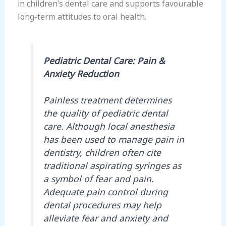
in children’s dental care and supports favourable
long-term attitudes to oral health.
Pediatric Dental Care: Pain &
Anxiety Reduction
Painless treatment determines
the quality of pediatric dental
care. Although local anesthesia
has been used to manage pain in
dentistry, children often cite
traditional aspirating syringes as
a symbol of fear and pain.
Adequate pain control during
dental procedures may help
alleviate fear and anxiety and