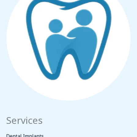
Services
Dental Implants