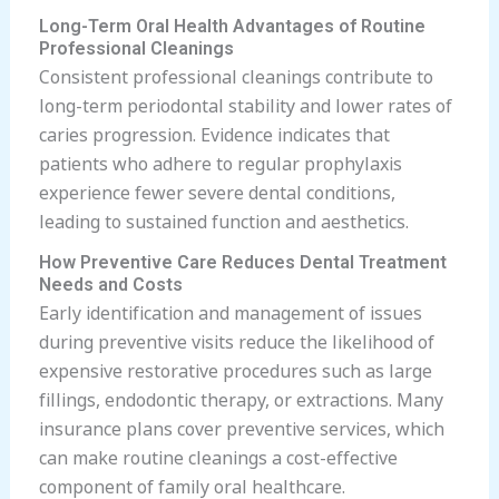
Long-Term Oral Health Advantages of Routine
Professional Cleanings
Consistent professional cleanings contribute to
long-term periodontal stability and lower rates of
caries progression. Evidence indicates that
patients who adhere to regular prophylaxis
experience fewer severe dental conditions,
leading to sustained function and aesthetics.
How Preventive Care Reduces Dental Treatment
Needs and Costs
Early identification and management of issues
during preventive visits reduce the likelihood of
expensive restorative procedures such as large
fillings, endodontic therapy, or extractions. Many
insurance plans cover preventive services, which
can make routine cleanings a cost-effective
component of family oral healthcare.