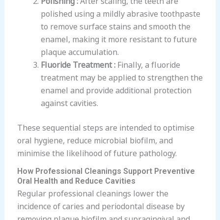
polished using a mildly abrasive toothpaste
to remove surface stains and smooth the
enamel, making it more resistant to future
plaque accumulation.
Fluoride Treatment :
Finally, a fluoride
treatment may be applied to strengthen the
enamel and provide additional protection
against cavities.
These sequential steps are intended to optimise
oral hygiene, reduce microbial biofilm, and
minimise the likelihood of future pathology.
How Professional Cleanings Support Preventive
Oral Health and Reduce Cavities
Regular professional cleanings lower the
incidence of caries and periodontal disease by
removing plaque biofilm and supragingival and