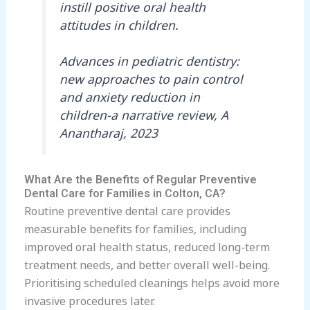
instill positive oral health
attitudes in children.
Advances in pediatric dentistry:
new approaches to pain control
and anxiety reduction in
children-a narrative review, A
Anantharaj, 2023
What Are the Benefits of Regular Preventive
Dental Care for Families in Colton, CA?
Routine preventive dental care provides
measurable benefits for families, including
improved oral health status, reduced long-term
treatment needs, and better overall well-being.
Prioritising scheduled cleanings helps avoid more
invasive procedures later.