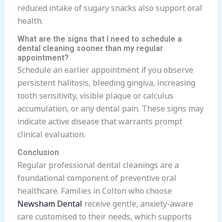
reduced intake of sugary snacks also support oral
health.
What are the signs that I need to schedule a
dental cleaning sooner than my regular
appointment?
Schedule an earlier appointment if you observe
persistent halitosis, bleeding gingiva, increasing
tooth sensitivity, visible plaque or calculus
accumulation, or any dental pain. These signs may
indicate active disease that warrants prompt
clinical evaluation.
Conclusion
Regular professional dental cleanings are a
foundational component of preventive oral
healthcare. Families in Colton who choose
Newsham Dental
receive gentle, anxiety-aware
care customised to their needs, which supports