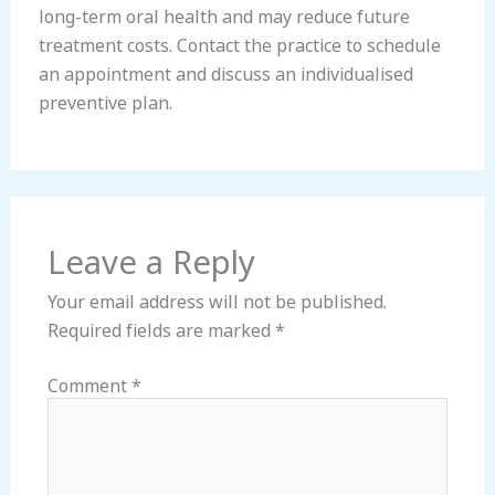
long-term oral health and may reduce future
treatment costs. Contact the practice to schedule
an appointment and discuss an individualised
preventive plan.
Leave a Reply
Your email address will not be published.
Required fields are marked
*
Comment
*