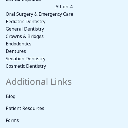
All-on-4
Oral Surgery & Emergency Care
Pediatric Dentistry
General Dentistry
Crowns & Bridges
Endodontics
Dentures
Sedation Dentistry
Cosmetic Dentistry
Additional Links
Blog
Patient Resources
Forms