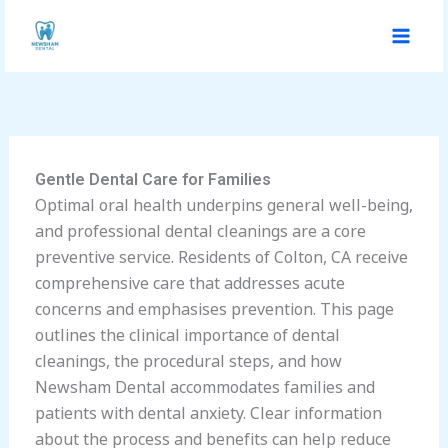
Skip
to
content
Gentle Dental Care for Families
Optimal oral health underpins general well-being,
and professional dental cleanings are a core
preventive service. Residents of Colton, CA receive
comprehensive care that addresses acute
concerns and emphasises prevention. This page
outlines the clinical importance of dental
cleanings, the procedural steps, and how
Newsham Dental accommodates families and
patients with dental anxiety. Clear information
about the process and benefits can help reduce