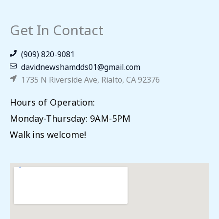
Get In Contact
(909) 820-9081
davidnewshamdds01@gmail.com
1735 N Riverside Ave, Rialto, CA 92376
Hours of Operation:
Monday-Thursday: 9AM-5PM
Walk ins welcome!