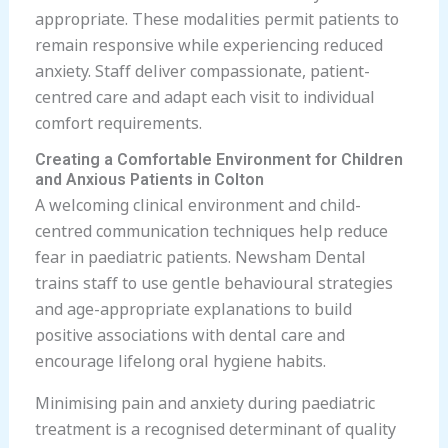
appropriate. These modalities permit patients to
remain responsive while experiencing reduced
anxiety. Staff deliver compassionate, patient-
centred care and adapt each visit to individual
comfort requirements.
Creating a Comfortable Environment for Children
and Anxious Patients in Colton
A welcoming clinical environment and child-
centred communication techniques help reduce
fear in paediatric patients. Newsham Dental
trains staff to use gentle behavioural strategies
and age-appropriate explanations to build
positive associations with dental care and
encourage lifelong oral hygiene habits.
Minimising pain and anxiety during paediatric
treatment is a recognised determinant of quality