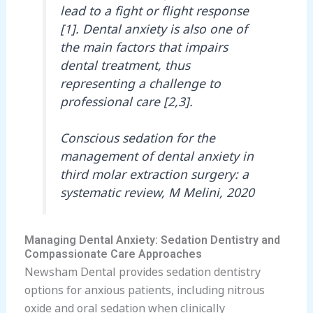
lead to a fight or flight response
[1]. Dental anxiety is also one of
the main factors that impairs
dental treatment, thus
representing a challenge to
professional care [2,3].
Conscious sedation for the
management of dental anxiety in
third molar extraction surgery: a
systematic review, M Melini, 2020
Managing Dental Anxiety: Sedation Dentistry and
Compassionate Care Approaches
Newsham Dental provides sedation dentistry
options for anxious patients, including nitrous
oxide and oral sedation when clinically