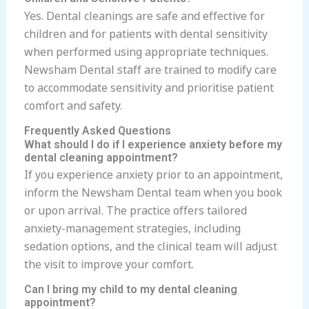
Yes. Dental cleanings are safe and effective for
children and for patients with dental sensitivity
when performed using appropriate techniques.
Newsham Dental staff are trained to modify care
to accommodate sensitivity and prioritise patient
comfort and safety.
Frequently Asked Questions
What should I do if I experience anxiety before my
dental cleaning appointment?
If you experience anxiety prior to an appointment,
inform the Newsham Dental team when you book
or upon arrival. The practice offers tailored
anxiety-management strategies, including
sedation options, and the clinical team will adjust
the visit to improve your comfort.
Can I bring my child to my dental cleaning
appointment?