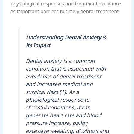
physiological responses and treatment avoidance
as important barriers to timely dental treatment.
Understanding Dental Anxiety &
Its Impact
Dental anxiety is a common
condition that is associated with
avoidance of dental treatment
and increased medical and
surgical risks [1]. As a
physiological response to
stressful conditions, it can
generate heart rate and blood
pressure increase, pallor,
excessive sweating, dizziness and