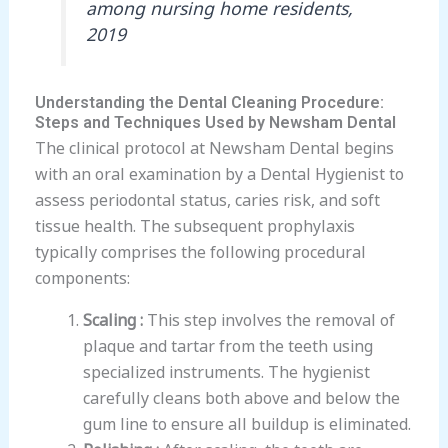
among nursing home residents,
2019
Understanding the Dental Cleaning Procedure:
Steps and Techniques Used by Newsham Dental
The clinical protocol at Newsham Dental begins
with an oral examination by a Dental Hygienist to
assess periodontal status, caries risk, and soft
tissue health. The subsequent prophylaxis
typically comprises the following procedural
components:
Scaling :
This step involves the removal of
plaque and tartar from the teeth using
specialized instruments. The hygienist
carefully cleans both above and below the
gum line to ensure all buildup is eliminated.
Polishing :
After scaling, the teeth are