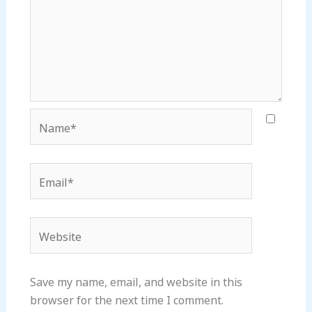
Name*
Email*
Website
Save my name, email, and website in this
browser for the next time I comment.