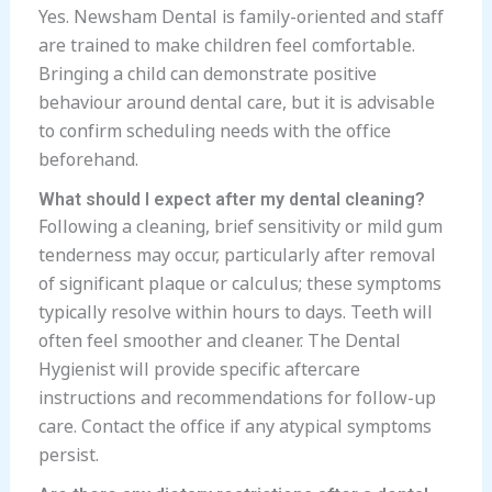
Yes. Newsham Dental is family-oriented and staff
are trained to make children feel comfortable.
Bringing a child can demonstrate positive
behaviour around dental care, but it is advisable
to confirm scheduling needs with the office
beforehand.
What should I expect after my dental cleaning?
Following a cleaning, brief sensitivity or mild gum
tenderness may occur, particularly after removal
of significant plaque or calculus; these symptoms
typically resolve within hours to days. Teeth will
often feel smoother and cleaner. The Dental
Hygienist will provide specific aftercare
instructions and recommendations for follow-up
care. Contact the office if any atypical symptoms
persist.